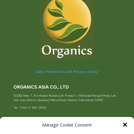
Data Protection and Privacy policy
ORGANICS ASIA CO., LTD
51/282 Moo 7, Soi Muban Mueang Ek Project 1, Vibhavadi Rangsit Road, Lak
Hok Sub-District, Mueang Pathumthani District, Patumthani 12000
Tel : (+66) 2-564-0828
Manage Cookie Consent
SUBSCRIBE TO OUR