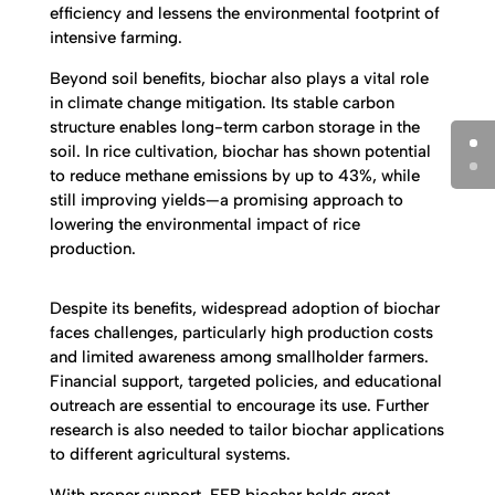
efficiency and lessens the environmental footprint of
intensive farming.
Beyond soil benefits, biochar also plays a vital role
in climate change mitigation. Its stable carbon
structure enables long-term carbon storage in the
soil. In rice cultivation, biochar has shown potential
to reduce methane emissions by up to 43%, while
still improving yields—a promising approach to
lowering the environmental impact of rice
production.
Despite its benefits, widespread adoption of biochar
faces challenges, particularly high production costs
and limited awareness among smallholder farmers.
Financial support, targeted policies, and educational
outreach are essential to encourage its use. Further
research is also needed to tailor biochar applications
to different agricultural systems.