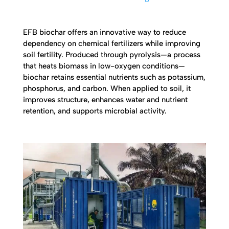
EFB biochar offers an innovative way to reduce
dependency on chemical fertilizers while improving
soil fertility. Produced through pyrolysis—a process
that heats biomass in low-oxygen conditions—
biochar retains essential nutrients such as potassium,
phosphorus, and carbon. When applied to soil, it
improves structure, enhances water and nutrient
retention, and supports microbial activity.