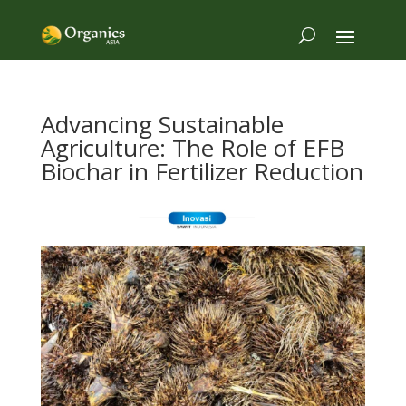
Advancing Sustainable
Agriculture: The Role of EFB
Biochar in Fertilizer Reduction