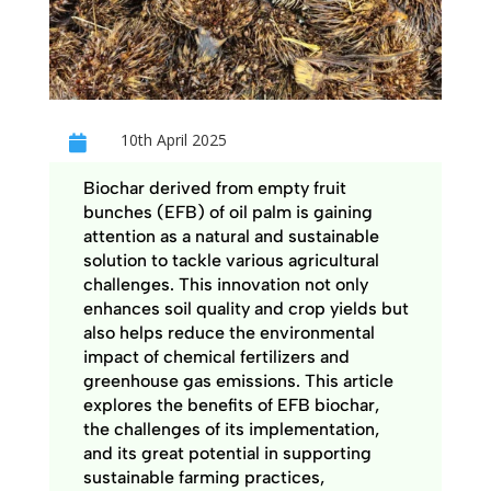
10th April 2025

Biochar derived from empty fruit
bunches (EFB) of oil palm is gaining
attention as a natural and sustainable
solution to tackle various agricultural
challenges. This innovation not only
enhances soil quality and crop yields but
also helps reduce the environmental
impact of chemical fertilizers and
greenhouse gas emissions. This article
explores the benefits of EFB biochar,
the challenges of its implementation,
and its great potential in supporting
sustainable farming practices,