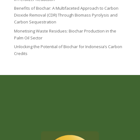
Benefits of Biochar: A Multifaceted Approach to Carbon
Dioxide Removal (CDR) Through Biomass Pyrolysis and
Carbon Sequestration
Monetising Waste Residues: Biochar Production in the
Palm Oil Sector
Unlocking the Potential of Biochar for Indonesia’s Carbon
Credits