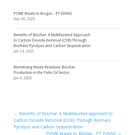
POME Waste to Biogas – PT EVANS
Sep 26, 2025
Benefits of Biochar: A Multifaceted Approach
to Carbon Dioxide Removal (CDR) Through
Biomass Pyrolysis and Carbon Sequestration
Jan 24, 2025
Monetising Waste Residues: Biochar
Production in the Palm Oil Sector
Jan 6, 2025
←
Benefits of Biochar: A Multifaceted Approach to
Carbon Dioxide Removal (CDR) Through Biomass
Pyrolysis and Carbon Sequestration
POME Waste to Biogas - PT EVANS
→