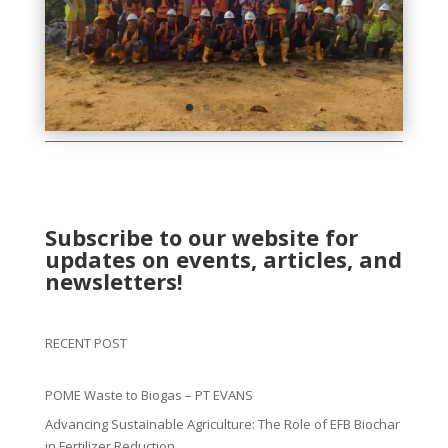
Subscribe to our website for
updates on events, articles, and
newsletters!
RECENT POST
POME Waste to Biogas – PT EVANS
Advancing Sustainable Agriculture: The Role of EFB Biochar
in Fertilizer Reduction