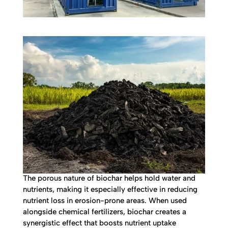
The porous nature of biochar helps hold water and
nutrients, making it especially effective in reducing
nutrient loss in erosion-prone areas. When used
alongside chemical fertilizers, biochar creates a
synergistic effect that boosts nutrient uptake