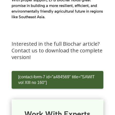
With proper support, EFB biochar holds great
promise in building a more resilient, efficient, and
environmentally friendly agricultural future in regions
like Southeast Asia.
Interested in the full Biochar article?
Contact us to download the complete
version!
[contact-form-7 id=”a484569″ title=”SAWIT
vol XIII no 160″]
Work With Experts