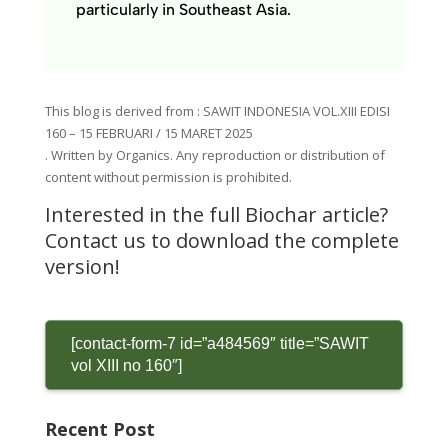
particularly in Southeast Asia.
This blog is derived
from
: SAWIT INDONESIA VOL.XIII EDISI
160 – 15 FEBRUARI / 15 MARET 2025
.
Written by Organics.
Any reproduction or distribution of
content
without permission is prohibited.
Interested in the full Biochar article?
Contact us to download the complete
version!
[contact-form-7 id=”a484569″ title=”SAWIT
vol XIII no 160″]
Recent Post