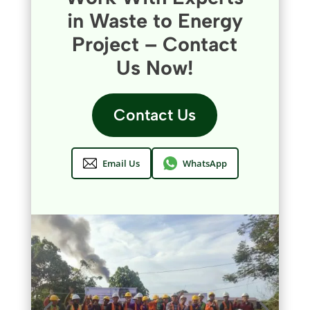
in Waste to Energy
Project – Contact
Us Now!
Contact Us
Email Us
WhatsApp